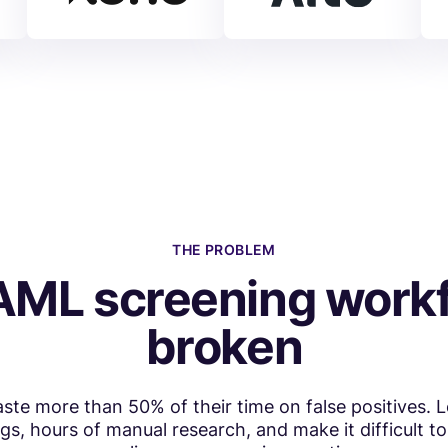
THE PROBLEM
AML screening workf
broken
te more than 50% of their time on false positives. 
, hours of manual research, and make it difficult 