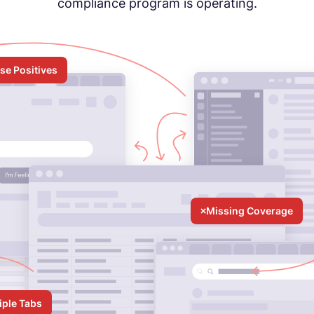
compliance program is operating.
lse Positives
Missing Coverage
iple Tabs