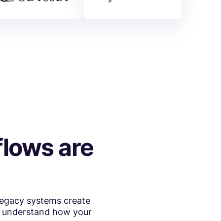
lows are
Legacy systems create
to understand how your