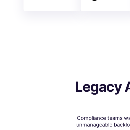
Legacy 
Compliance teams was
unmanageable backlogs