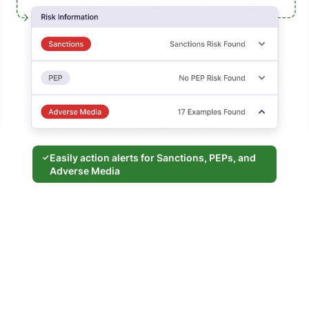
Easily action alerts for Sanctions, PEPs, and
Adverse Media