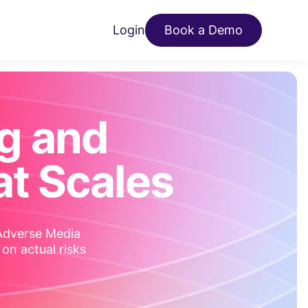
Login
Book a Demo
g and
t Scales
 Adverse Media
 on actual risks