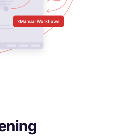
Manual Workflows
ening