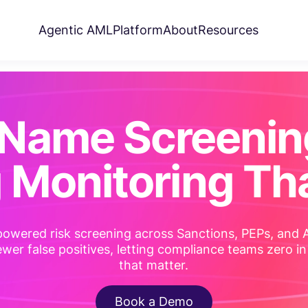
Agentic AML
Platform
About
Resources
Name Screenin
 Monitoring Tha
powered risk screening across Sanctions, PEPs, and
wer false positives, letting compliance teams zero in
that matter.
Book a Demo