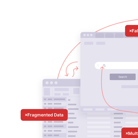
Fa
Fragmented Data
Mult