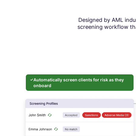
Designed by AML indust
screening workflow tha
Automatically screen clients for risk as they
onboard