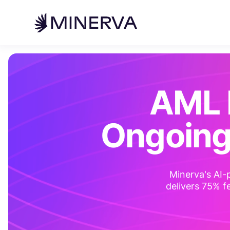
AML 
Ongoing
Minerva's AI-
delivers 75% fe