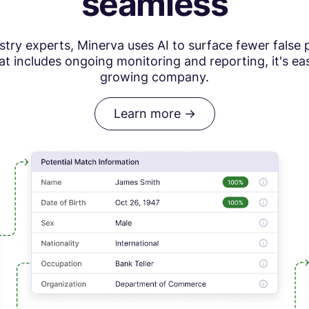
seamless
ry experts, Minerva uses AI to surface fewer false p
t includes ongoing monitoring and reporting, it's ea
growing company.
Learn more ->