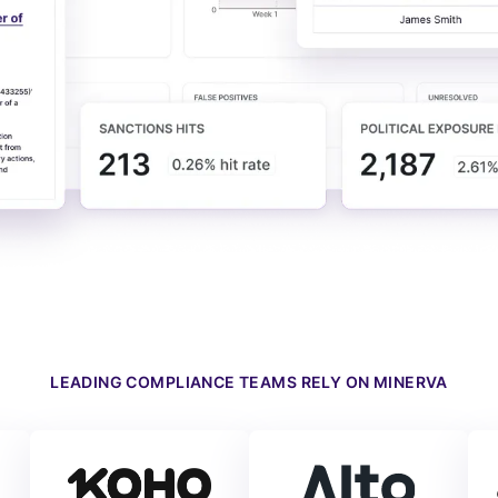
LEADING COMPLIANCE TEAMS RELY ON MINERVA