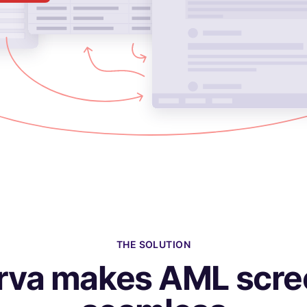
THE SOLUTION
rva makes AML scre