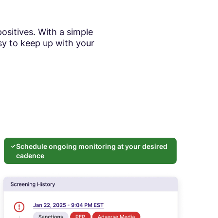
ositives. With a simple
sy to keep up with your
Schedule ongoing monitoring at your desired
cadence