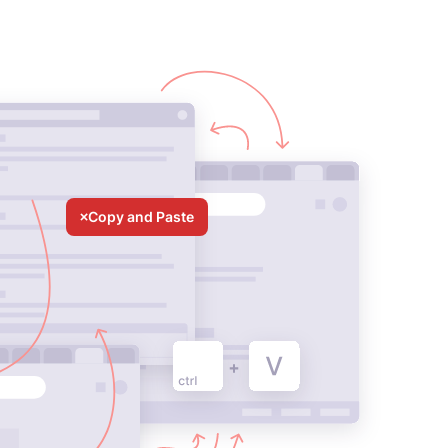
Copy and Paste