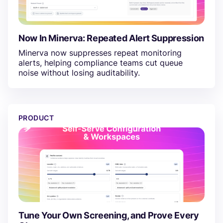
Now In Minerva: Repeated Alert Suppression
Minerva now suppresses repeat monitoring
alerts, helping compliance teams cut queue
noise without losing auditability.
Tune Your Own Screening, and Prove Every Change
PRODUCT
Tune Your Own Screening, and Prove Every