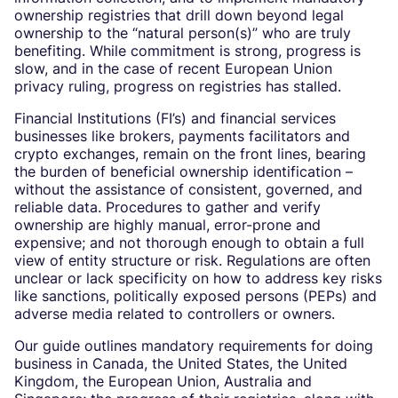
ownership registries that drill down beyond legal
ownership to the “natural person(s)” who are truly
benefiting. While commitment is strong, progress is
slow, and in the case of recent European Union
privacy ruling, progress on registries has stalled.
Financial Institutions (FI’s) and financial services
businesses like brokers, payments facilitators and
crypto exchanges, remain on the front lines, bearing
the burden of beneficial ownership identification –
without the assistance of consistent, governed, and
reliable data. Procedures to gather and verify
ownership are highly manual, error-prone and
expensive; and not thorough enough to obtain a full
view of entity structure or risk. Regulations are often
unclear or lack specificity on how to address key risks
like sanctions, politically exposed persons (PEPs) and
adverse media related to controllers or owners.
Our guide outlines mandatory requirements for doing
business in Canada, the United States, the United
Kingdom, the European Union, Australia and