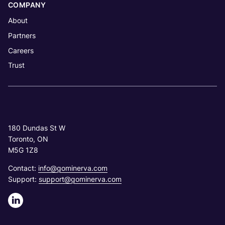
COMPANY
About
Partners
Careers
Trust
180 Dundas St W
Toronto, ON
M5G 1Z8
Contact:
info@gominerva.com
Support:
support@gominerva.com