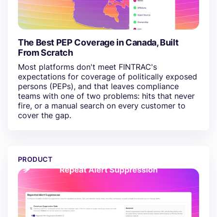
The Best PEP Coverage in Canada, Built
From Scratch
Most platforms don't meet FINTRAC's
expectations for coverage of politically exposed
persons (PEPs), and that leaves compliance
teams with one of two problems: hits that never
fire, or a manual search on every customer to
cover the gap.
Now In Minerva: Repeated Alert Suppression
PRODUCT