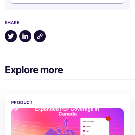
SHARE
Share on X
Share on LinkedIn
Explore more
The Best PEP Coverage in Canada, Built From Scratch
PRODUCT