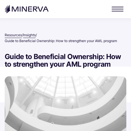
Resources
Insights
/
/
Guide to Beneficial Ownership: How to strengthen your AML program
Guide to Beneficial Ownership: How
to strengthen your AML program