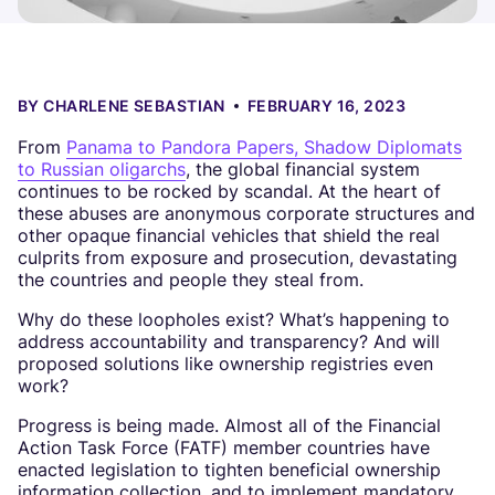
BY
CHARLENE SEBASTIAN
FEBRUARY 16, 2023
From
Panama to Pandora Papers, Shadow Diplomats
to Russian oligarchs
, the global financial system
continues to be rocked by scandal. At the heart of
these abuses are anonymous corporate structures and
other opaque financial vehicles that shield the real
culprits from exposure and prosecution, devastating
the countries and people they steal from.
Why do these loopholes exist? What’s happening to
address accountability and transparency? And will
proposed solutions like ownership registries even
work?
Progress is being made. Almost all of the Financial
Action Task Force (FATF) member countries have
enacted legislation to tighten beneficial ownership
information collection, and to implement mandatory