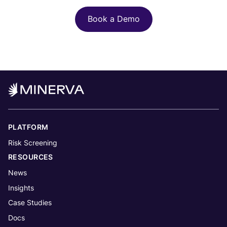
Book a Demo
PLATFORM
Risk Screening
RESOURCES
News
Insights
Case Studies
Docs