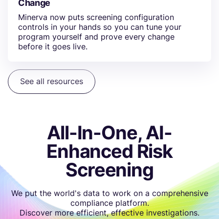
Change
Minerva now puts screening configuration
controls in your hands so you can tune your
program yourself and prove every change
before it goes live.
See all resources
All-In-One, AI-
Enhanced Risk
Screening
We put the world's data to work on a comprehensive
compliance platform.
Discover more efficient, effective investigations.