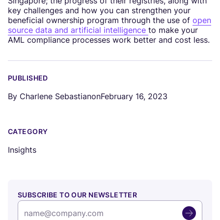
Singapore; the progress of their registries, along with
key challenges and how you can strengthen your
beneficial ownership program through the use of
open
source data and artificial intelligence
to make your
AML compliance processes work better and cost less.
PUBLISHED
By
Charlene Sebastian
on
February 16, 2023
CATEGORY
Insights
SUBSCRIBE TO OUR NEWSLETTER