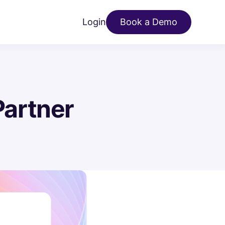
Login
Book a Demo
artner