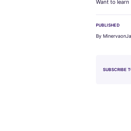
Want to lear
PUBLISHED
By
Minerva
on
Ja
SUBSCRIBE 