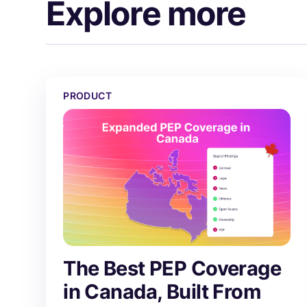
Explore more
The Best PEP Coverage in Canada, Built From Scr
PRODUCT
The Best PEP Coverage
in Canada, Built From