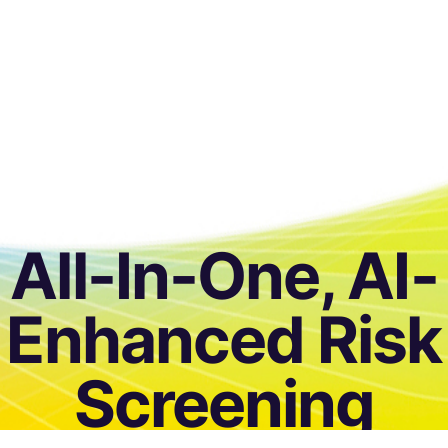
All-In-One, AI-
Enhanced Risk
Screening