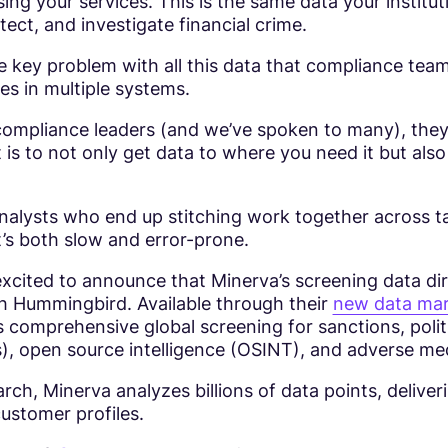
ing your services. This is the same data your instituti
tect, and investigate financial crime.
e key problem with all this data that compliance tea
ives in multiple systems.
 compliance leaders (and we’ve spoken to many), they’ll
it is to not only get data to where you need it but also
analysts who end up stitching work together across t
’s both slow and error-prone.
xcited to announce that Minerva’s screening data dir
th Hummingbird. Available through their
new data mar
 comprehensive global screening for sanctions, polit
), open source intelligence (OSINT), and adverse me
rch, Minerva analyzes billions of data points, deliver
ustomer profiles.