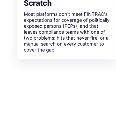
Scratch
Most platforms don't meet FINTRAC's
expectations for coverage of politically
exposed persons (PEPs), and that
leaves compliance teams with one of
two problems: hits that never fire, or a
manual search on every customer to
cover the gap.