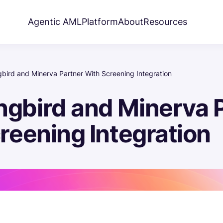
Agentic AML
Platform
About
Resources
ird and Minerva Partner With Screening Integration
gbird and Minerva P
reening Integration