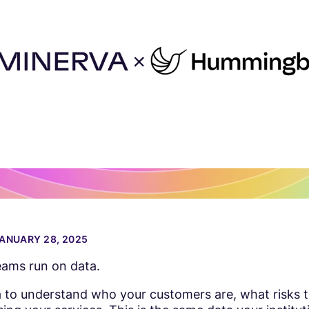
ANUARY 28, 2025
ams run on data.
 to understand who your customers are, what risks 