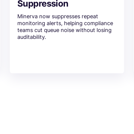
Suppression
Minerva now suppresses repeat
monitoring alerts, helping compliance
teams cut queue noise without losing
auditability.