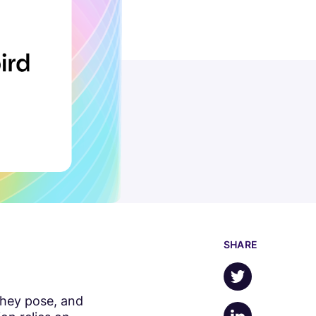
SHARE
Share on X
they pose, and