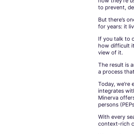
how they’re us
to prevent, de
But there’s on
for years: it l
If you talk to
how difficult 
view of it.
The result is 
a process that
Today, we’re e
integrates wi
Minerva offers
persons (PEPs
With every sea
context-rich c