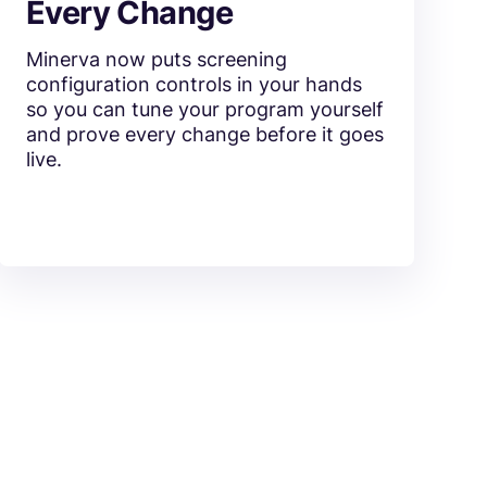
Every Change
Minerva now puts screening
configuration controls in your hands
so you can tune your program yourself
and prove every change before it goes
live.