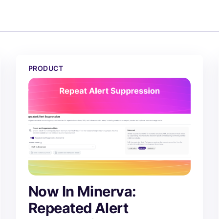
atch
Now In Minerva: Repeated Alert Suppression
PRODUCT
Now In Minerva:
Repeated Alert