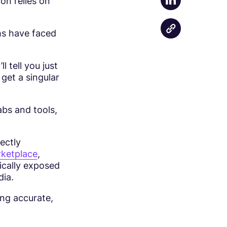
on relies on
Share on Linke
ms have faced
 tell you just
 get a singular
abs and tools,
ectly
ketplace
,
ically exposed
dia.
ing accurate,