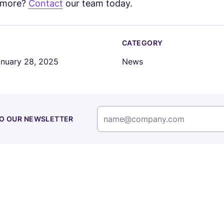
n more?
Contact
our team today.
CATEGORY
nuary 28, 2025
News
TO OUR NEWSLETTER