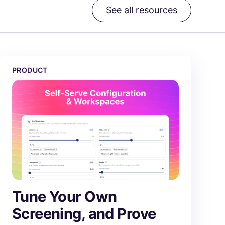
See all resources
Tune Your Own Screening, and Prove Every Change
PRODUCT
Tune Your Own
Screening, and Prove