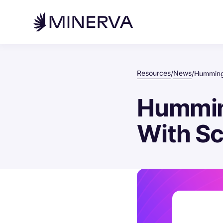
Resources
News
/
/
Hummingb
Hummin
With Sc