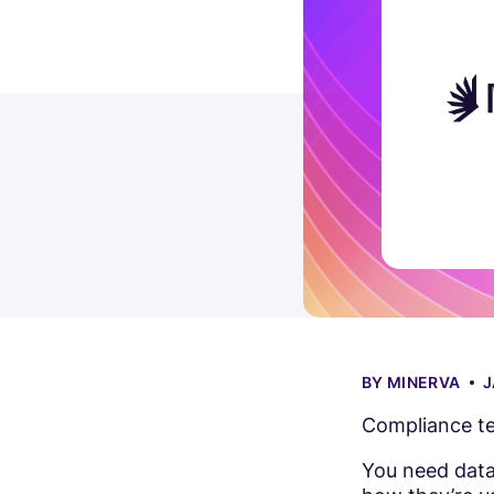
BY
MINERVA
J
Compliance te
You need data